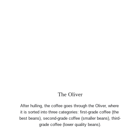
The Oliver
After hulling, the coffee goes through the Oliver, where 
it is sorted into three categories: first-grade coffee (the 
best beans), second-grade coffee (smaller beans), third-
grade coffee (lower quality beans).