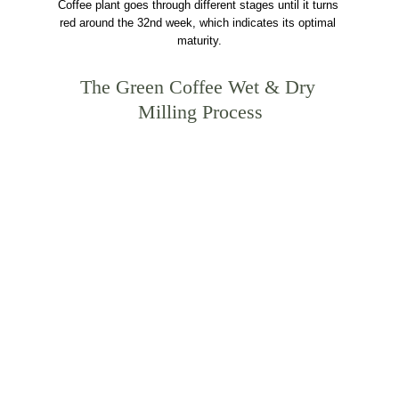
Coffee plant goes through different stages until it turns 
red around the 32nd week, which indicates its optimal 
maturity.
The Green Coffee Wet & Dry 
Milling Process