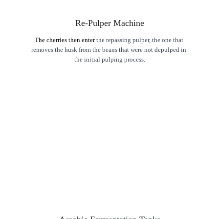
Re-Pulper Machine
The cherries then enter t
he repassing pulper, the one that 
removes the husk from the beans that were not depulped in 
the initial pulping process.