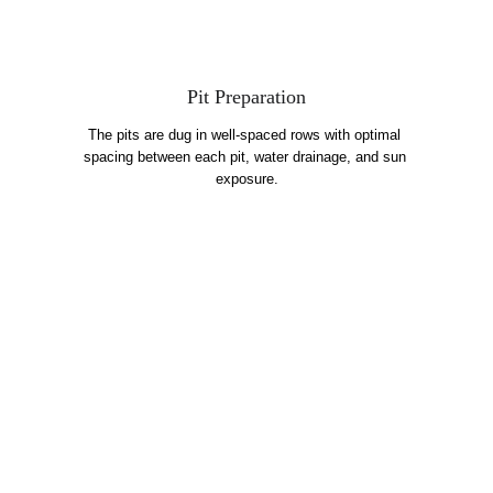
Pit Preparation
The pits are dug in well-spaced rows with optimal 
spacing between each pit, water drainage, and sun 
exposure.