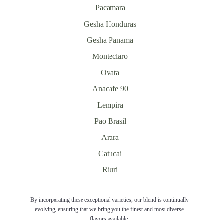
Pacamara
Gesha Honduras
Gesha Panama
Monteclaro
Ovata
Anacafe 90
Lempira
Pao Brasil
Arara
Catucai
Riuri
By incorporating these exceptional varieties, our blend is continually 
evolving, ensuring that we bring you the finest and most diverse 
flavors available. 