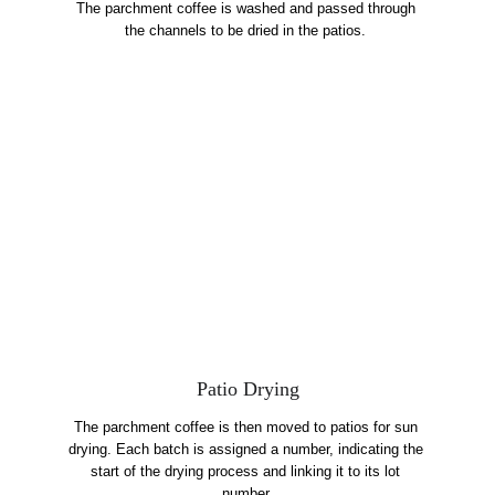
The parchment coffee is washed and passed through 
the channels to be dried in the patios. 
Patio Drying
The parchment coffee is then moved to patios for sun 
drying. Each batch is assigned a number, indicating the 
start of the drying process and linking it to its lot 
number.