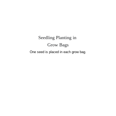
Seedling Planting in 
Grow Bags
One seed is placed in each grow bag.