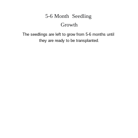
5-6 Month  Seedling 
Growth
The seedlings are left to grow from 5-6 months until 
they are ready to be transplanted.