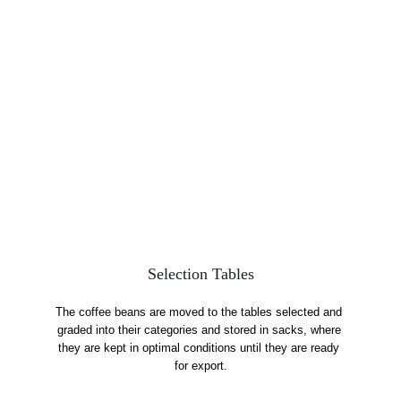
Selection Tables
The coffee beans are moved to the tables selected and 
graded into their categories and stored in sacks, where 
they are kept in optimal conditions until they are ready 
for export.