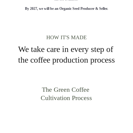
By 2027, we will be an Organic Seed Producer & Seller.
HOW IT'S MADE
We take care in every step of 
the coffee production process
The Green Coffee 
Cultivation Process