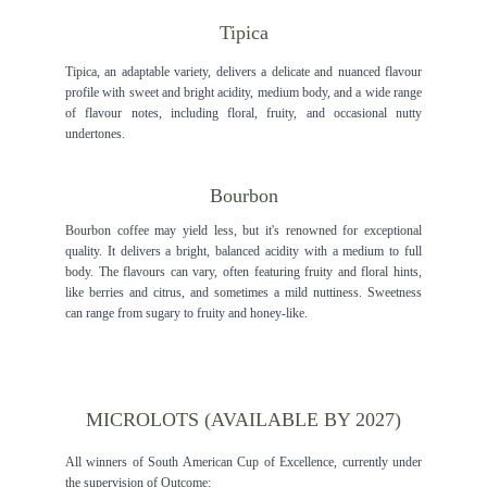
Tipica
Tipica, an adaptable variety, delivers a delicate and nuanced flavour
profile with sweet and bright acidity, medium body, and a wide range
of flavour notes, including floral, fruity, and occasional nutty
undertones.
Bourbon
Bourbon coffee may yield less, but it's renowned for exceptional
quality. It delivers a bright, balanced acidity with a medium to full
body. The flavours can vary, often featuring fruity and floral hints,
like berries and citrus, and sometimes a mild nuttiness. Sweetness
can range from sugary to fruity and honey-like.
MICROLOTS (AVAILABLE BY 2027)
All winners of South American Cup of Excellence, currently under
the supervision of Outcome: