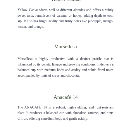
Yellow Catuai adapts well to different altitudes and offers a subtly
sweet taste, reminiscent of caramel or honey, adding depth to each
sip. It also has bright acidity and fruity notes like pineapple, mango,
lemon, and orange.
Marsellesa
Marsellesa is highly productive with a distinct profile that is
influenced by its genetic lineage and growing conditions. It delivers a
balanced cup with medium body and acidity and subtle floral notes
accompanied by hints of citrus and chocolate.
Anacaf
é
 14
The ANACAF
É
14 is a robust, high-yielding, and rust-resistant
plant. It produces a balanced cup with chocolate, caramel, and hints
of fruit, offering a medium body and gentle acidity.