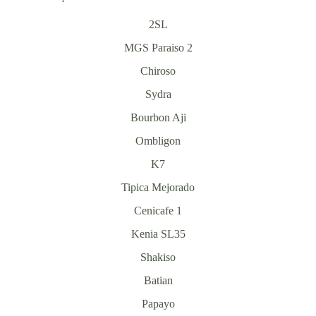
2SL
MGS Paraiso 2
Chiroso
Sydra
Bourbon Aji
Ombligon
K7
Tipica Mejorado
Cenicafe 1
Kenia SL35
Shakiso
Batian
Papayo