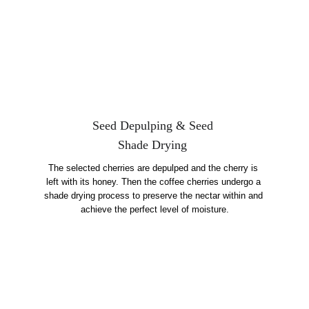
Seed Depulping & Seed 
Shade Drying 
The selected cherries are depulped and the cherry is 
left with its honey. Then the coffee cherries undergo a 
shade drying process to preserve the nectar within and 
achieve the perfect level of moisture.