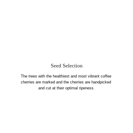
Seed Selection
The trees with the healthiest and most vibrant coffee 
cherries are marked and the cherries are handpicked 
and cut at their optimal ripeness.