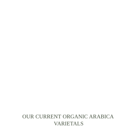
Our blend has been 
continuously perfected over 
centuries.
OUR CURRENT ORGANIC ARABICA 
VARIETALS