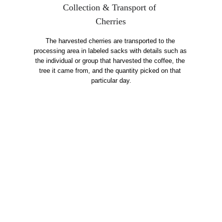
Collection & Transport of 
Cherries
The harvested cherries are transported to the 
processing area in labeled sacks with details such as 
the individual or group that harvested the coffee, the 
tree it came from, and the quantity picked on that 
particular day.