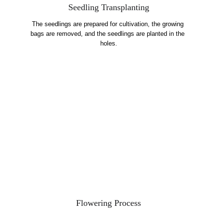
Seedling Transplanting
The seedlings are prepared for cultivation, the growing 
bags are removed, and the seedlings are planted in the 
holes.
Flowering Process