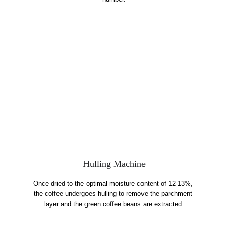
Hulling Machine
Once dried to the optimal moisture content of 12-13%, 
the coffee undergoes hulling to remove the parchment 
layer and the green coffee beans are extracted.