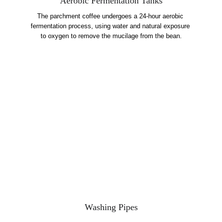
Aerobic Fermentation Tanks
The parchment coffee undergoes a 24-hour aerobic 
fermentation process, using water and natural exposure 
to oxygen to remove the mucilage from the bean.
Washing Pipes