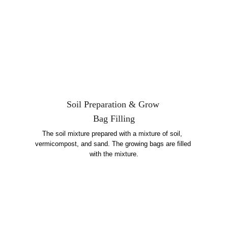
Soil Preparation & Grow 
Bag Filling
The soil mixture prepared with a mixture of soil,  
vermicompost, and sand. The growing bags are filled 
with the mixture.