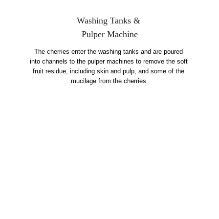
Washing Tanks & 
Pulper Machine
The cherries enter the washing tanks and are poured 
into channels to the pulper machines to remove the soft 
fruit residue, including skin and pulp, and some of the 
mucilage from the cherries.