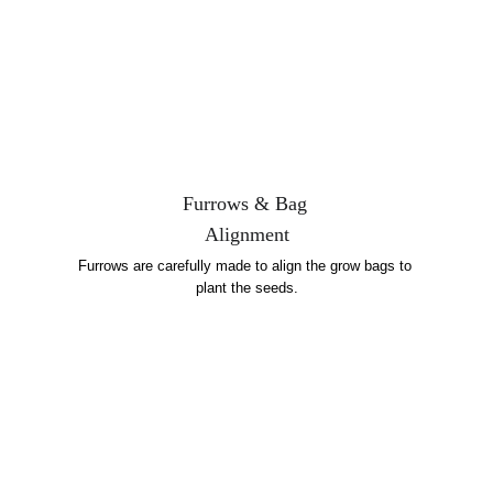
Furrows & Bag 
Alignment
Furrows are carefully made to align the grow bags to 
plant the seeds.