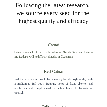
Following the latest research, 
we source every seed for the 
highest quality and efficacy
Catuaí
Catuai is a result of the crossbreeding of Mundo Novo and Caturra
and it adapts well to different altitudes in Guatemala.
Red Catuaí
Red Catuai's flavour profile harmoniously blends bright acidity with
a medium to full body, featuring notes of fruity cherries and
raspberries and complemented by subtle hints of chocolate or
caramel.
Yellow Catuaí