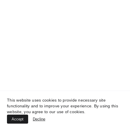
contact@elcatuai.com
+502 5000 0327
Km 36.5 Carretera a El Salvador Villa Canales, Guatemala
____________________________________________
Privacy Policy
This website uses cookies to provide necessary site
functionality and to improve your experience. By using this
Company Code of Conduct
website, you agree to our use of cookies.
Copyright 2024. El Catuai SA. All Rights Reserved.
Accept
Decline