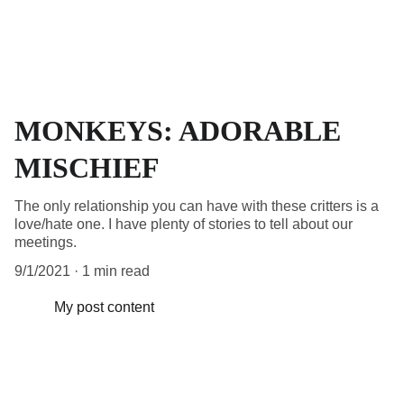
MONKEYS: ADORABLE
MISCHIEF
The only relationship you can have with these critters is a
love/hate one. I have plenty of stories to tell about our
meetings.
9/1/2021
1 min read
My post content